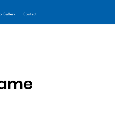
o Gallery
Contact
Name