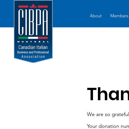
About
Members
Than
We are so grateful
Your donation numb