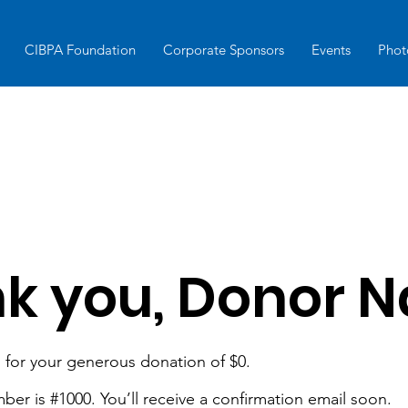
CIBPA Foundation
Corporate Sponsors
Events
Phot
k you, Donor 
 for your generous donation of $0.
er is #1000. You’ll receive a confirmation email soon.