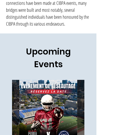
connections have been made at CIBPA events, many
bridges were built and most notably, several
distinguished individuals have been honoured by the
CIBPA through its various endeavours.
Upcoming
Events