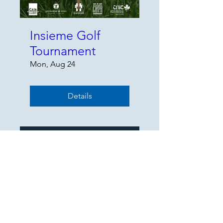
Insieme Golf
Tournament
Mon, Aug 24
Details