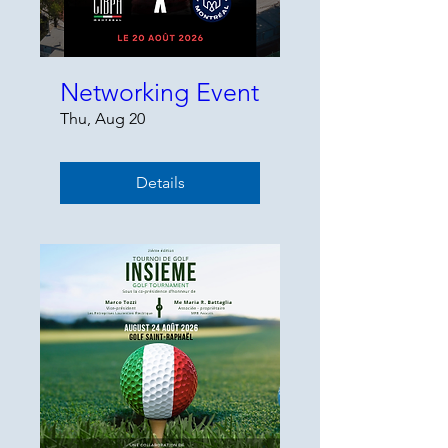
Networking Event
Thu, Aug 20
Details