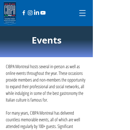
Events
CIBPA Montreal hosts several in-person as well as
online events throughout the year. These occasions
provide members and non-members the opportunity
to expand their professional and social networks, all
while indulging in some of the best gastronomy the
Italian culture is famous for.
For many years, CIBPA Montreal has delivered
countless memorable events, all of which are well
attended regularly by 100+ guests. Significant