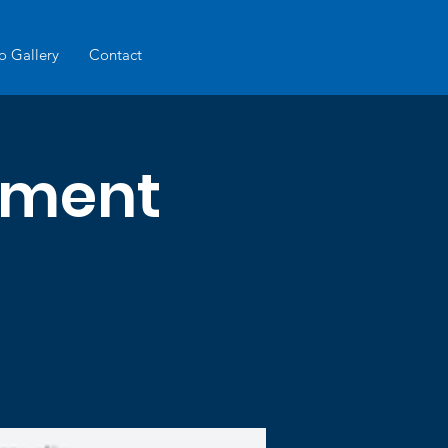
o Gallery
Contact
ament