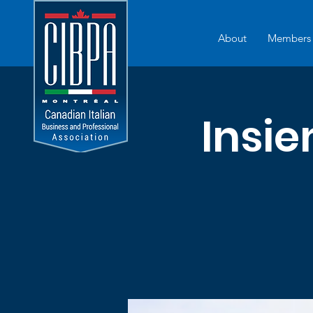
About
Members
Insi