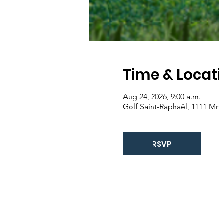
Time & Locat
Aug 24, 2026, 9:00 a.m.
Golf Saint-Raphaël, 1111 Mn
RSVP