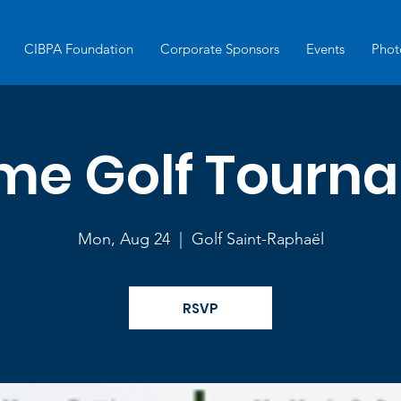
CIBPA Foundation
Corporate Sponsors
Events
Phot
eme Golf Tourn
Mon, Aug 24
  |  
Golf Saint-Raphaël
RSVP