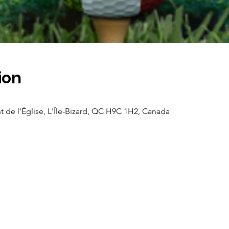
ion
t de l'Église, L'Île-Bizard, QC H9C 1H2, Canada